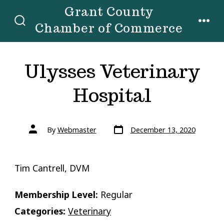
Skip
Grant County
to
Chamber of Commerce
SEARCH
MENU
TOGGLE
content
Ulysses Veterinary
Hospital
Post
Post
By
Webmaster
December 13, 2020
date
author
Tim Cantrell, DVM
Membership Level:
Regular
Categories:
Veterinary