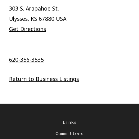
303 S. Arapahoe St.
Ulysses, KS 67880 USA
Get Directions
620-356-3535
Return to Business Listings
Links
Committees