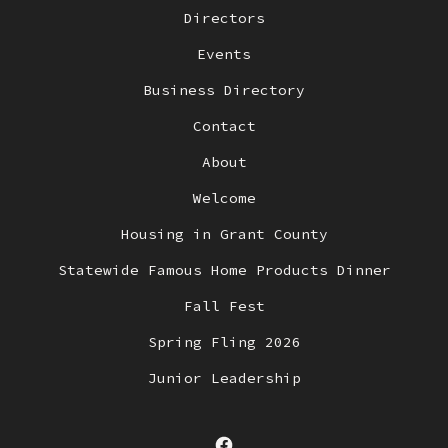
Directors
Events
Business Directory
Contact
About
Welcome
Housing in Grant County
Statewide Famous Home Products Dinner
Fall Fest
Spring Fling 2026
Junior Leadership