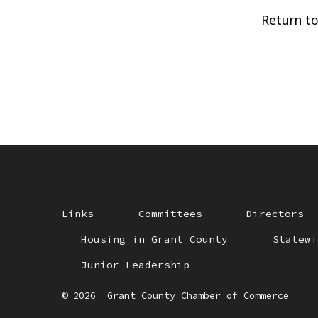
Return to
Links
Committees
Directors
Housing in Grant County
Statewi
Junior Leadership
© 2026
Grant County Chamber of Commerce