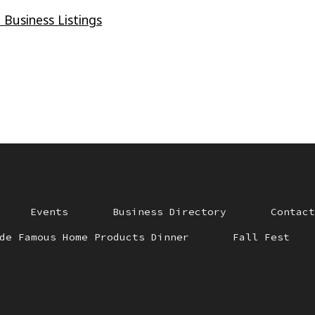
 Business Listings
Events
Business Directory
Contact
de Famous Home Products Dinner
Fall Fest