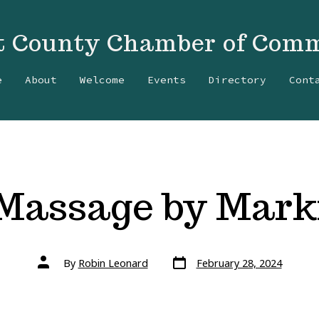
t County Chamber of Com
e
About
Welcome
Events
Directory
Cont
Massage by Mark
Post
Post
By
Robin Leonard
February 28, 2024
date
author