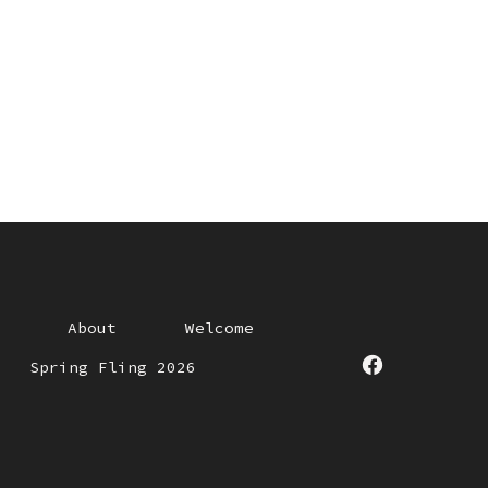
About
Welcome
Spring Fling 2026
Open
Facebook
in