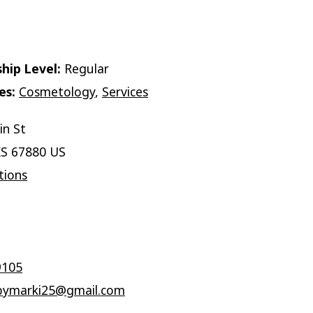
hip Level:
Regular
es:
Cosmetology
,
Services
in St
KS 67880 US
tions
9105
ymarki25@gmail.com