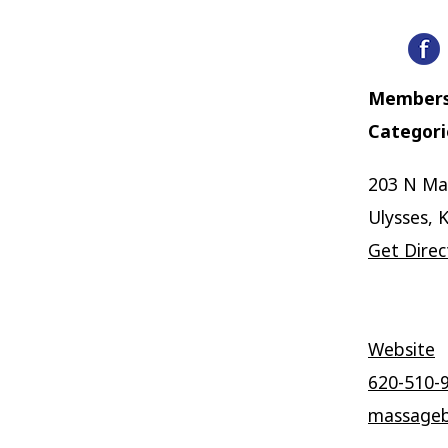
Members
Categori
203 N Ma
Ulysses, 
Get Direc
Website
620-510-
massageb