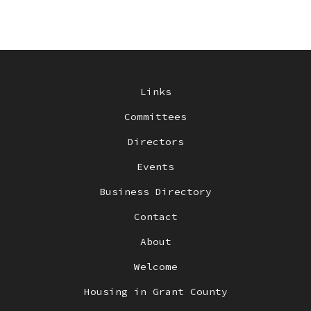
Links
Committees
Directors
Events
Business Directory
Contact
About
Welcome
Housing in Grant County