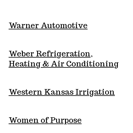
Warner Automotive
Weber Refrigeration,
Heating & Air Conditioning
Western Kansas Irrigation
Women of Purpose