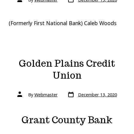
date
author
(Formerly First National Bank) Caleb Woods
Golden Plains Credit
Union
Post
Post
By
Webmaster
December 13, 2020
date
author
Grant County Bank