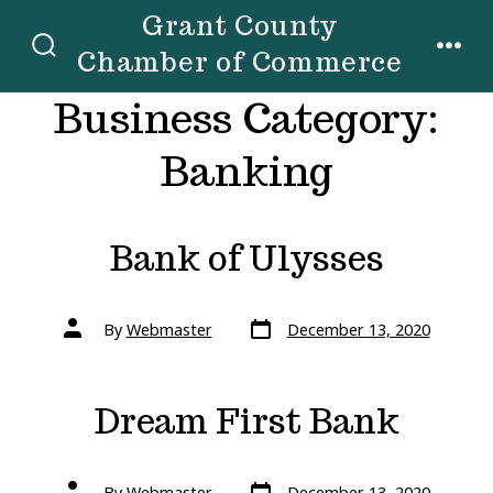
Skip
Grant County
to
Chamber of Commerce
SEARCH
MENU
TOGGLE
content
Business Category:
Banking
Bank of Ulysses
Post
Post
By
Webmaster
December 13, 2020
date
author
Dream First Bank
Post
Post
By
Webmaster
December 13, 2020