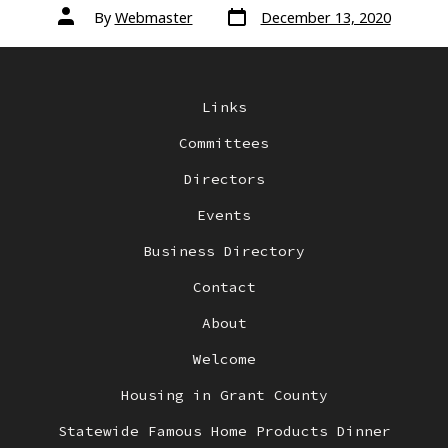
Post
Post
By
Webmaster
December 13, 2020
date
author
Links
Committees
Directors
Events
Business Directory
Contact
About
Welcome
Housing in Grant County
Statewide Famous Home Products Dinner